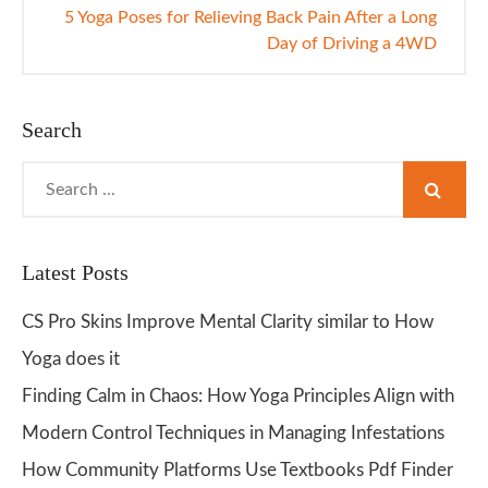
5 Yoga Poses for Relieving Back Pain After a Long
Day of Driving a 4WD
Search
Search
for:
Latest Posts
CS Pro Skins Improve Mental Clarity similar to How
Yoga does it
Finding Calm in Chaos: How Yoga Principles Align with
Modern Control Techniques in Managing Infestations
How Community Platforms Use Textbooks Pdf Finder