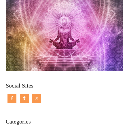
Social Sites
Categories