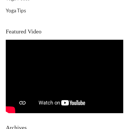
Yoga Tips
Featured Video
Archives