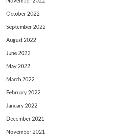
November 2022
October 2022
September 2022
August 2022
June 2022
May 2022
March 2022
February 2022
January 2022
December 2021
November 2021