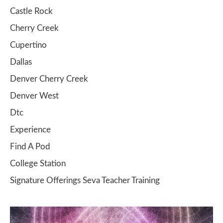
Castle Rock
Cherry Creek
Cupertino
Dallas
Denver Cherry Creek
Denver West
Dtc
Experience
Find A Pod
College Station
Signature Offerings Seva Teacher Training