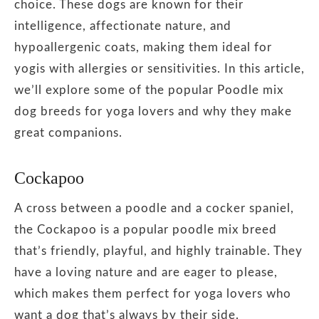
choice. These dogs are known for their
intelligence, affectionate nature, and
hypoallergenic coats, making them ideal for
yogis with allergies or sensitivities. In this article,
we’ll explore some of the popular Poodle mix
dog breeds for yoga lovers and why they make
great companions.
Cockapoo
A cross between a poodle and a cocker spaniel,
the Cockapoo is a popular poodle mix breed
that’s friendly, playful, and highly trainable. They
have a loving nature and are eager to please,
which makes them perfect for yoga lovers who
want a dog that’s always by their side.