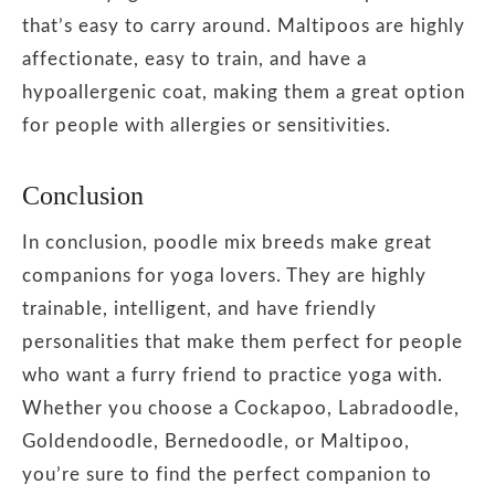
that’s easy to carry around. Maltipoos are highly
affectionate, easy to train, and have a
hypoallergenic coat, making them a great option
for people with allergies or sensitivities.
Conclusion
In conclusion, poodle mix breeds make great
companions for yoga lovers. They are highly
trainable, intelligent, and have friendly
personalities that make them perfect for people
who want a furry friend to practice yoga with.
Whether you choose a Cockapoo, Labradoodle,
Goldendoodle, Bernedoodle, or Maltipoo,
you’re sure to find the perfect companion to