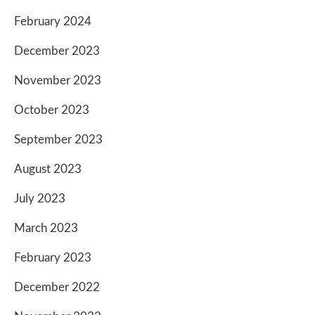
February 2024
December 2023
November 2023
October 2023
September 2023
August 2023
July 2023
March 2023
February 2023
December 2022