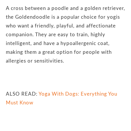
A cross between a poodle and a golden retriever,
the Goldendoodle is a popular choice for yogis
who want a friendly, playful, and affectionate
companion. They are easy to train, highly
intelligent, and have a hypoallergenic coat,
making them a great option for people with
allergies or sensitivities.
ALSO READ:
Yoga With Dogs: Everything You
Must Know