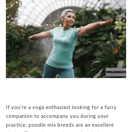
If you’re a yoga enthusiast looking for a furry
companion to accompany you during your
practice, poodle mix breeds are an excellent