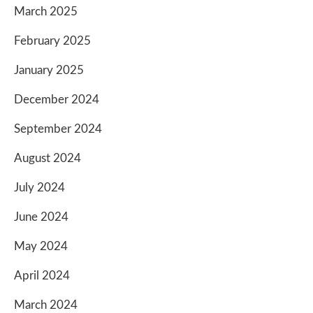
March 2025
February 2025
January 2025
December 2024
September 2024
August 2024
July 2024
June 2024
May 2024
April 2024
March 2024