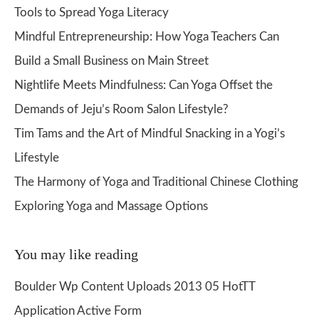
Tools to Spread Yoga Literacy
Mindful Entrepreneurship: How Yoga Teachers Can
Build a Small Business on Main Street
Nightlife Meets Mindfulness: Can Yoga Offset the
Demands of Jeju’s Room Salon Lifestyle?
Tim Tams and the Art of Mindful Snacking in a Yogi’s
Lifestyle
The Harmony of Yoga and Traditional Chinese Clothing
Exploring Yoga and Massage Options
You may like reading
Boulder Wp Content Uploads 2013 05 HotTT
Application Active Form