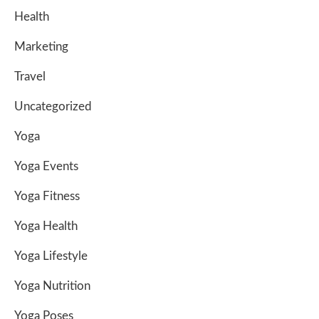
Health
Marketing
Travel
Uncategorized
Yoga
Yoga Events
Yoga Fitness
Yoga Health
Yoga Lifestyle
Yoga Nutrition
Yoga Poses