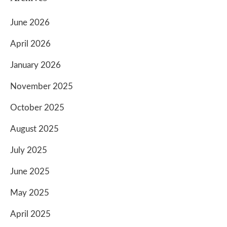
June 2026
April 2026
January 2026
November 2025
October 2025
August 2025
July 2025
June 2025
May 2025
April 2025