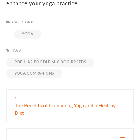
enhance your yoga practice.
CATEGORIES
YOGA
TAGS
POPULAR POODLE MIX DOG BREEDS
YOGA COMPANIONS
Post
navigation
The Benefits of Combining Yoga and a Healthy
Diet