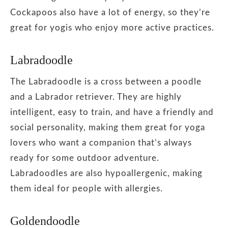
Cockapoos also have a lot of energy, so they’re
great for yogis who enjoy more active practices.
Labradoodle
The Labradoodle is a cross between a poodle
and a Labrador retriever. They are highly
intelligent, easy to train, and have a friendly and
social personality, making them great for yoga
lovers who want a companion that’s always
ready for some outdoor adventure.
Labradoodles are also hypoallergenic, making
them ideal for people with allergies.
Goldendoodle