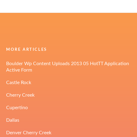
MORE ARTICLES
Boulder Wp Content Uploads 2013 05 HotTT Application
Active Form
Castle Rock
Cherry Creek
Cupertino
Dallas
Denver Cherry Creek