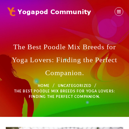
Skip
to
content
Yoga Community
YOGAPOD COMMUNITY
The Best Poodle Mix Breeds for
Yoga Lovers: Finding the Perfect
Companion.
HOME
UNCATEGORIZED
THE BEST POODLE MIX BREEDS FOR YOGA LOVERS:
FINDING THE PERFECT COMPANION.