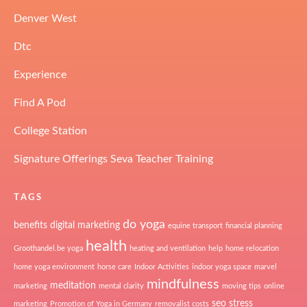
Denver West
Dtc
Experience
Find A Pod
College Station
Signature Offerings Seva Teacher Training
TAGS
do yoga
benefits
digital marketing
equine transport
financial planning
health
Groothandel.be yoga
heating and ventilation
help
home relocation
home yoga environment
horse care
Indoor Activities
indoor yoga space
marvel
mindfulness
meditation
marketing
mental clarity
moving tips
online
seo
stress
marketing
Promotion of Yoga in Germany
removalist costs