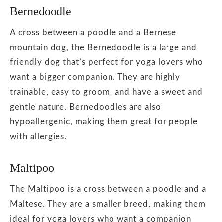
Bernedoodle
A cross between a poodle and a Bernese
mountain dog, the Bernedoodle is a large and
friendly dog that’s perfect for yoga lovers who
want a bigger companion. They are highly
trainable, easy to groom, and have a sweet and
gentle nature. Bernedoodles are also
hypoallergenic, making them great for people
with allergies.
Maltipoo
The Maltipoo is a cross between a poodle and a
Maltese. They are a smaller breed, making them
ideal for yoga lovers who want a companion