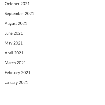
October 2021
September 2021
August 2021
June 2021
May 2021
April 2021
March 2021
February 2021
January 2021